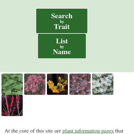
Search
by
Trait
List
by
Name
At the core of this site are
plant information pages
that