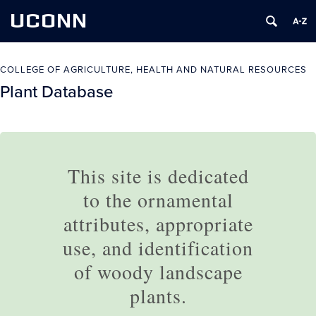
UCONN
COLLEGE OF AGRICULTURE, HEALTH AND NATURAL RESOURCES
Plant Database
This site is dedicated
to the ornamental
attributes, appropriate
use, and identification
of woody landscape
plants.