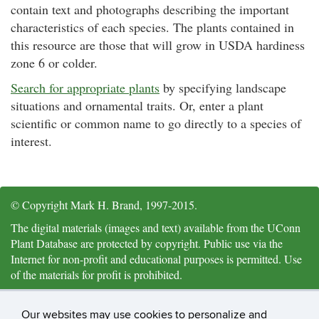
contain text and photographs describing the important
characteristics of each species. The plants contained in
this resource are those that will grow in USDA hardiness
zone 6 or colder.
Search for appropriate plants
by specifying landscape
situations and ornamental traits. Or, enter a plant
scientific or common name to go directly to a species of
interest.
© Copyright Mark H. Brand, 1997-2015.
The digital materials (images and text) available from the UConn
Plant Database are protected by copyright. Public use via the
Internet for non-profit and educational purposes is permitted. Use
of the materials for profit is prohibited.
Citation and Acknowledgements: University of Connecticut Plant
Database,
https://plantdatabase.uconn.edu/
, Mark H. Brand,
Our websites may use cookies to personalize and