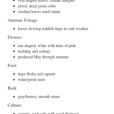
oval-shaped leaves, crenate margins
glossy deep green color
crushed leaves smell minty
Autumn Foliage
leaves develop reddish tinge in cold weather
Flowers
urn-shaped, white with hints of pink
nodding and solitary
produced May through summer
Fruit
large fleshy red capsule
wintergreen taste
Bark
gray/brown, smooth stems
Culture
organic, acid soils with good drainage