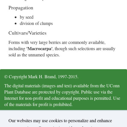
Propagation
by seed
division of clumps
Cultivars/Varieties
Forms with very large berries are commonly available,
'Macrocarpa'
including
, though such selections are usually
sold as the unnamed species.
© Copyright Mark H. Brand, 1997-2015.
The digital materials (images and text) available from the UConn
Plant Database are protected by copyright. Public use via the
Internet for non-profit and educational purposes is permitted. Use
of the materials for profit is prohibited.
Citation and Acknowledgements: University of Connecticut Plant
Database,
https://plantdatabase.uconn.edu/
, Mark H. Brand,
Our websites may use cookies to personalize and enhance
Department of Plant Science and Landscape Architecture, Storrs,