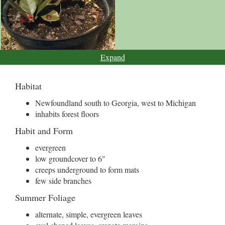
Expand
Habitat
Newfoundland south to Georgia, west to Michigan
inhabits forest floors
Habit and Form
evergreen
low groundcover to 6"
creeps underground to form mats
few side branches
Summer Foliage
alternate, simple, evergreen leaves