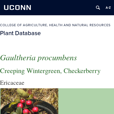
UCONN
COLLEGE OF AGRICULTURE, HEALTH AND NATURAL RESOURCES
Plant Database
Gaultheria procumbens
Creeping Wintergreen, Checkerberry
Ericaceae