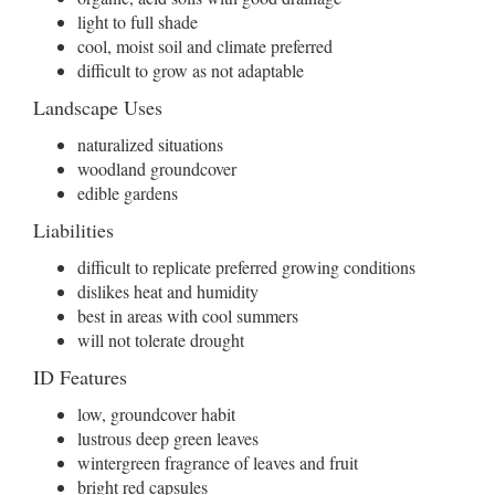
light to full shade
cool, moist soil and climate preferred
difficult to grow as not adaptable
Landscape Uses
naturalized situations
woodland groundcover
edible gardens
Liabilities
difficult to replicate preferred growing conditions
dislikes heat and humidity
best in areas with cool summers
will not tolerate drought
ID Features
low, groundcover habit
lustrous deep green leaves
wintergreen fragrance of leaves and fruit
bright red capsules